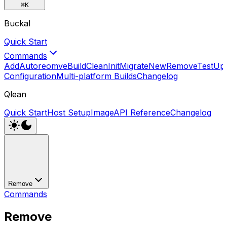
⌘
K
Buckal
Quick Start
Commands
Add
Autoreomve
Build
Clean
Init
Migrate
New
Remove
Test
Up
Configuration
Multi-platform Builds
Changelog
Qlean
Quick Start
Host Setup
Image
API Reference
Changelog
Remove
Commands
Remove