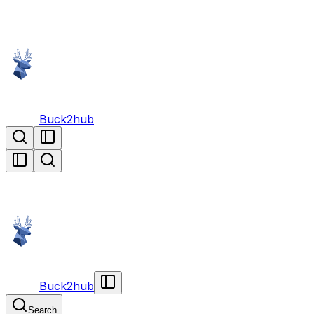
Buck2hub
Buck2hub
Search