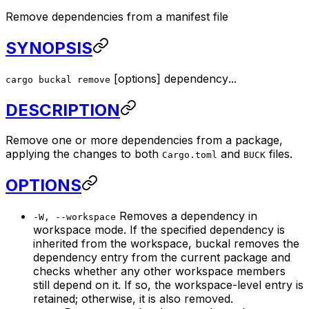
Remove dependencies from a manifest file
SYNOPSIS
[
options
]
dependency
...
cargo buckal remove
DESCRIPTION
Remove one or more dependencies from a package,
applying the changes to both
and
files.
Cargo.toml
BUCK
OPTIONS
Removes a dependency in
-W, --workspace
workspace mode. If the specified dependency is
inherited from the workspace, buckal removes the
dependency entry from the current package and
checks whether any other workspace members
still depend on it. If so, the workspace-level entry is
retained; otherwise, it is also removed.