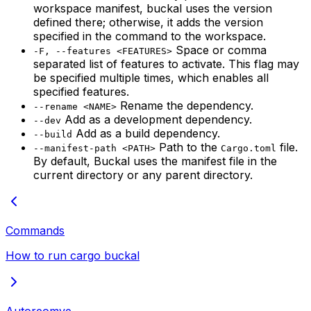
workspace manifest, buckal uses the version
defined there; otherwise, it adds the version
specified in the command to the workspace.
Space or comma
-F, --features <FEATURES>
separated list of features to activate. This flag may
be specified multiple times, which enables all
specified features.
Rename the dependency.
--rename <NAME>
Add as a development dependency.
--dev
Add as a build dependency.
--build
Path to the
file.
--manifest-path <PATH>
Cargo.toml
By default, Buckal uses the manifest file in the
current directory or any parent directory.
Commands
How to run cargo buckal