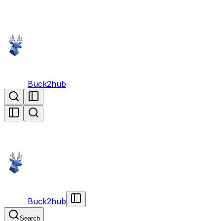
Buck2hub
Buck2hub
Search