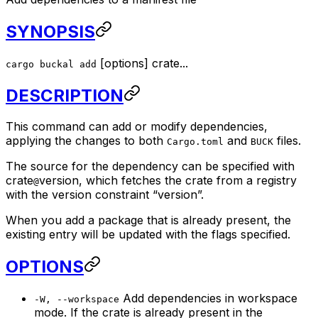
SYNOPSIS
[
options
]
crate
...
cargo buckal add
DESCRIPTION
This command can add or modify dependencies,
applying the changes to both
and
files.
Cargo.toml
BUCK
The source for the dependency can be specified with
crate
version
, which fetches the crate from a registry
@
with the version constraint “version”.
When you add a package that is already present, the
existing entry will be updated with the flags specified.
OPTIONS
Add dependencies in workspace
-W, --workspace
mode. If the crate is already present in the