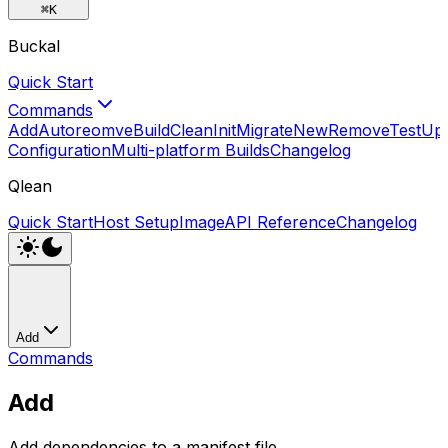
⌘
K
Buckal
Quick Start
Commands
Add
Autoreomve
Build
Clean
Init
Migrate
New
Remove
Test
Up
Configuration
Multi-platform Builds
Changelog
Qlean
Quick Start
Host Setup
Image
API Reference
Changelog
Add
Commands
Add
Add dependencies to a manifest file