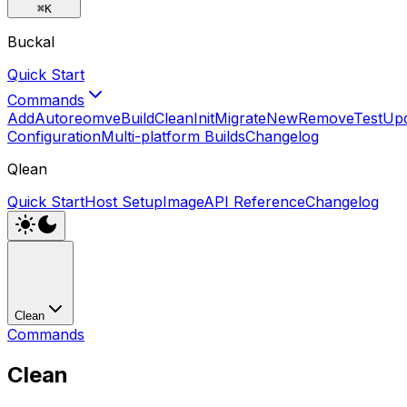
⌘
K
Buckal
Quick Start
Commands
Add
Autoreomve
Build
Clean
Init
Migrate
New
Remove
Test
Up
Configuration
Multi-platform Builds
Changelog
Qlean
Quick Start
Host Setup
Image
API Reference
Changelog
Clean
Commands
Clean