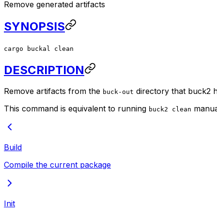
Remove generated artifacts
SYNOPSIS
cargo buckal clean
DESCRIPTION
Remove artifacts from the
directory that buck2 h
buck-out
This command is equivalent to running
manual
buck2 clean
Build
Compile the current package
Init