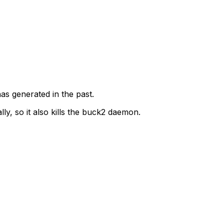
as generated in the past.
ly, so it also kills the buck2 daemon.