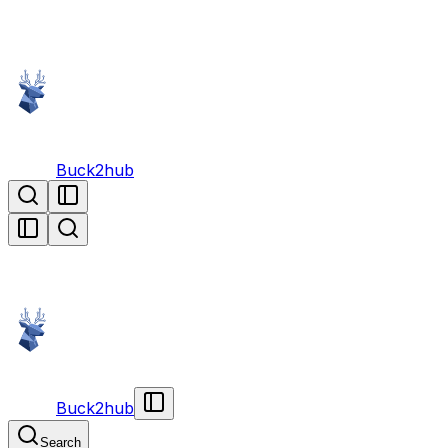
Buck2hub
Buck2hub
Search